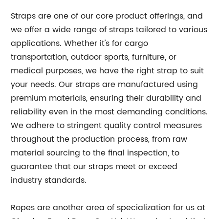
Straps are one of our core product offerings, and
we offer a wide range of straps tailored to various
applications. Whether it's for cargo
transportation, outdoor sports, furniture, or
medical purposes, we have the right strap to suit
your needs. Our straps are manufactured using
premium materials, ensuring their durability and
reliability even in the most demanding conditions.
We adhere to stringent quality control measures
throughout the production process, from raw
material sourcing to the final inspection, to
guarantee that our straps meet or exceed
industry standards.
Ropes are another area of specialization for us at