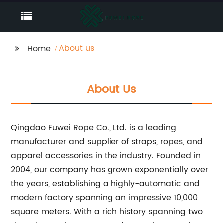
About us
Home
About Us
Qingdao Fuwei Rope Co., Ltd. is a leading
manufacturer and supplier of straps, ropes, and
apparel accessories in the industry. Founded in
2004, our company has grown exponentially over
the years, establishing a highly-automatic and
modern factory spanning an impressive 10,000
square meters. With a rich history spanning two