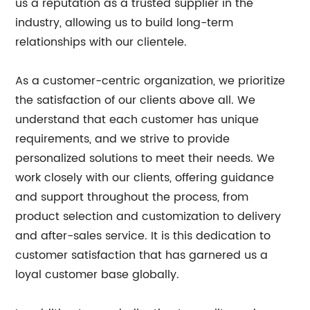
us a reputation as a trusted supplier in the
industry, allowing us to build long-term
relationships with our clientele.
As a customer-centric organization, we prioritize
the satisfaction of our clients above all. We
understand that each customer has unique
requirements, and we strive to provide
personalized solutions to meet their needs. We
work closely with our clients, offering guidance
and support throughout the process, from
product selection and customization to delivery
and after-sales service. It is this dedication to
customer satisfaction that has garnered us a
loyal customer base globally.