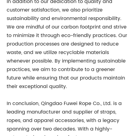
In addition to our dedication to quality and
customer satisfaction, we also prioritize
sustainability and environmental responsibility.
We are mindful of our carbon footprint and strive
to minimize it through eco-friendly practices. Our
production processes are designed to reduce
waste, and we utilize recyclable materials
whenever possible. By implementing sustainable
practices, we aim to contribute to a greener
future while ensuring that our products maintain
their exceptional quality.
In conclusion, Qingdao Fuwei Rope Co., Ltd. is a
leading manufacturer and supplier of straps,
ropes, and apparel accessories, with a legacy
spanning over two decades. With a highly-