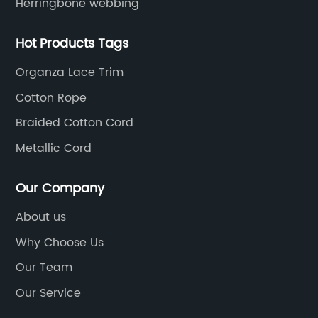
Herringbone webbing
Hot Products Tags
Organza Lace Trim
Cotton Rope
Braided Cotton Cord
Metallic Cord
Our Company
About us
Why Choose Us
Our Team
Our Service