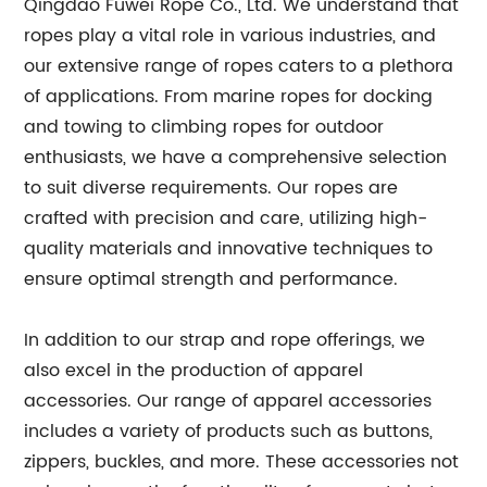
Qingdao Fuwei Rope Co., Ltd. We understand that
ropes play a vital role in various industries, and
our extensive range of ropes caters to a plethora
of applications. From marine ropes for docking
and towing to climbing ropes for outdoor
enthusiasts, we have a comprehensive selection
to suit diverse requirements. Our ropes are
crafted with precision and care, utilizing high-
quality materials and innovative techniques to
ensure optimal strength and performance.
In addition to our strap and rope offerings, we
also excel in the production of apparel
accessories. Our range of apparel accessories
includes a variety of products such as buttons,
zippers, buckles, and more. These accessories not