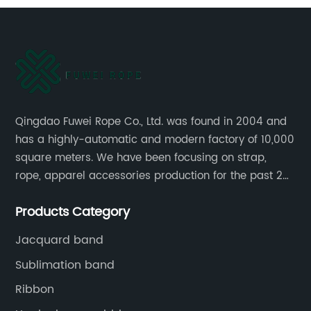
Qingdao Fuwei Rope Co., Ltd. was found in 2004 and
has a highly-automatic and modern factory of 10,000
square meters. We have been focusing on strap,
rope, apparel accessories production for the past 20
years.
Products Category
Jacquard band
Sublimation band
Ribbon