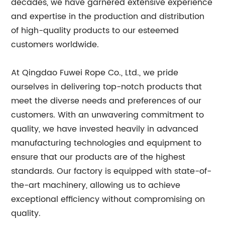
decades, we have garnered extensive experience
and expertise in the production and distribution
of high-quality products to our esteemed
customers worldwide.
At Qingdao Fuwei Rope Co., Ltd., we pride
ourselves in delivering top-notch products that
meet the diverse needs and preferences of our
customers. With an unwavering commitment to
quality, we have invested heavily in advanced
manufacturing technologies and equipment to
ensure that our products are of the highest
standards. Our factory is equipped with state-of-
the-art machinery, allowing us to achieve
exceptional efficiency without compromising on
quality.