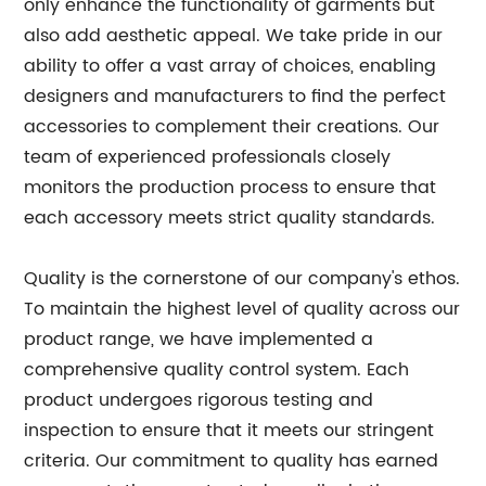
only enhance the functionality of garments but
also add aesthetic appeal. We take pride in our
ability to offer a vast array of choices, enabling
designers and manufacturers to find the perfect
accessories to complement their creations. Our
team of experienced professionals closely
monitors the production process to ensure that
each accessory meets strict quality standards.
Quality is the cornerstone of our company's ethos.
To maintain the highest level of quality across our
product range, we have implemented a
comprehensive quality control system. Each
product undergoes rigorous testing and
inspection to ensure that it meets our stringent
criteria. Our commitment to quality has earned