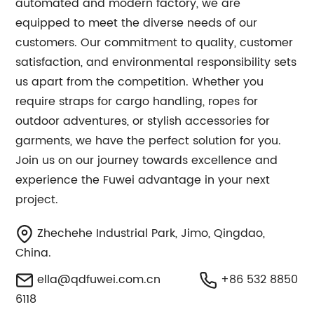
automated and modern factory, we are
equipped to meet the diverse needs of our
customers. Our commitment to quality, customer
satisfaction, and environmental responsibility sets
us apart from the competition. Whether you
require straps for cargo handling, ropes for
outdoor adventures, or stylish accessories for
garments, we have the perfect solution for you.
Join us on our journey towards excellence and
experience the Fuwei advantage in your next
project.
Zhechehe Industrial Park, Jimo, Qingdao,
China.
ella@qdfuwei.com.cn
+86 532 8850
6118