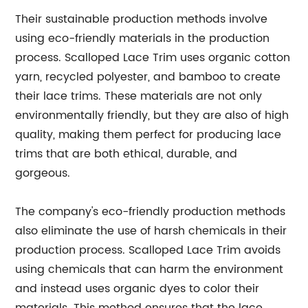
Their sustainable production methods involve
using eco-friendly materials in the production
process. Scalloped Lace Trim uses organic cotton
yarn, recycled polyester, and bamboo to create
their lace trims. These materials are not only
environmentally friendly, but they are also of high
quality, making them perfect for producing lace
trims that are both ethical, durable, and
gorgeous.
The company's eco-friendly production methods
also eliminate the use of harsh chemicals in their
production process. Scalloped Lace Trim avoids
using chemicals that can harm the environment
and instead uses organic dyes to color their