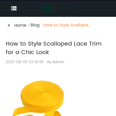
Blog
How to Style Scalloped
Home
Lace Trim for a Chic
Look
How to Style Scalloped Lace Trim
for a Chic Look
2023-08-05 02:18:49
By:Admin