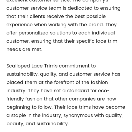
excellent customer service. The company's
customer service team is dedicated to ensuring
that their clients receive the best possible
experience when working with the brand. They
offer personalized solutions to each individual
customer, ensuring that their specific lace trim
needs are met.
Scalloped Lace Trim's commitment to
sustainability, quality, and customer service has
placed them at the forefront of the fashion
industry. They have set a standard for eco-
friendly fashion that other companies are now
beginning to follow. Their lace trims have become
a staple in the industry, synonymous with quality,
beauty, and sustainability.