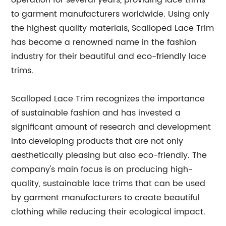
operation for several years, providing lace trims
to garment manufacturers worldwide. Using only
the highest quality materials, Scalloped Lace Trim
has become a renowned name in the fashion
industry for their beautiful and eco-friendly lace
trims.
Scalloped Lace Trim recognizes the importance
of sustainable fashion and has invested a
significant amount of research and development
into developing products that are not only
aesthetically pleasing but also eco-friendly. The
company's main focus is on producing high-
quality, sustainable lace trims that can be used
by garment manufacturers to create beautiful
clothing while reducing their ecological impact.