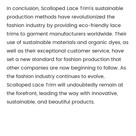
In conclusion, Scalloped Lace Trim's sustainable
production methods have revolutionized the
fashion industry by providing eco-friendly lace
trims to garment manufacturers worldwide. Their
use of sustainable materials and organic dyes, as
well as their exceptional customer service, have
set a new standard for fashion production that
other companies are now beginning to follow. As
the fashion industry continues to evolve,
Scalloped Lace Trim will undoubtedly remain at
the forefront, leading the way with innovative,
sustainable, and beautiful products.