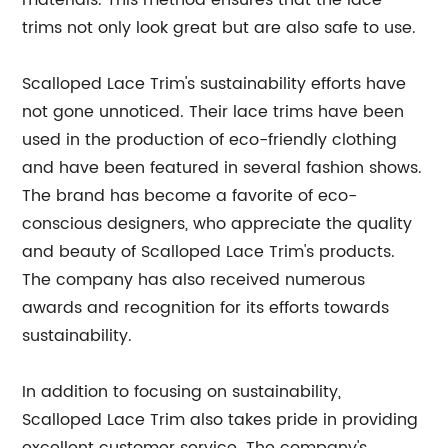
materials. This method ensures that the lace
trims not only look great but are also safe to use.
Scalloped Lace Trim's sustainability efforts have
not gone unnoticed. Their lace trims have been
used in the production of eco-friendly clothing
and have been featured in several fashion shows.
The brand has become a favorite of eco-
conscious designers, who appreciate the quality
and beauty of Scalloped Lace Trim's products.
The company has also received numerous
awards and recognition for its efforts towards
sustainability.
In addition to focusing on sustainability,
Scalloped Lace Trim also takes pride in providing