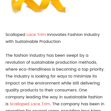
Scalloped
Lace Trim
Innovates Fashion Industry
with Sustainable Production
The fashion industry has been swept by a
revolution of sustainable production methods,
where eco-friendliness is becoming a top priority.
The industry is looking for ways to minimize its
impact on the environment while still delivering
quality products to their consumers. One
company leading the way in sustainable fashion
is
Scalloped Lace Trim
. The company has been in